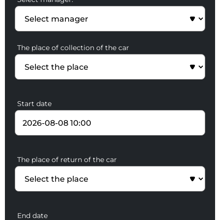
The place of collection of the car
Start date
The place of return of the car
End date