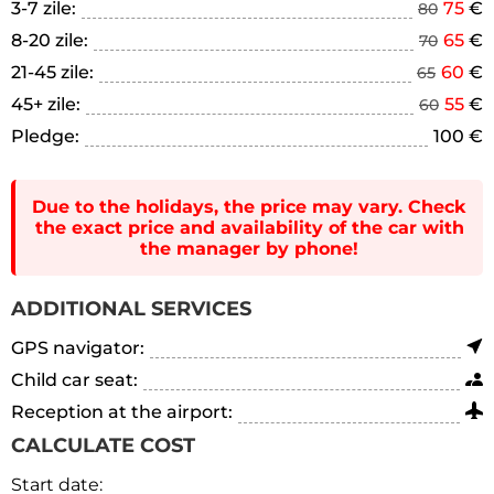
3-7 zile:
75
€
80
8-20 zile:
65
€
70
21-45 zile:
60
€
65
45+ zile:
55
€
60
Pledge:
100 €
Due to the holidays, the price may vary. Check
the exact price and availability of the car with
the manager by phone!
ADDITIONAL SERVICES
GPS navigator:
Child car seat:
Reception at the airport:
CALCULATE COST
Start date: