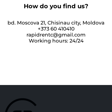
How do you find us?
bd. Moscova 21, Chisinau city, Moldova
+373 60 410410
rapidrentc@gmail.com
Working hours: 24/24