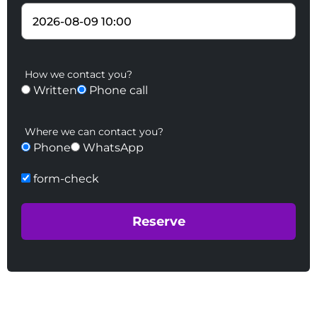
How we contact you?
Written
Phone call
Where we can contact you?
Phone
WhatsApp
form-check