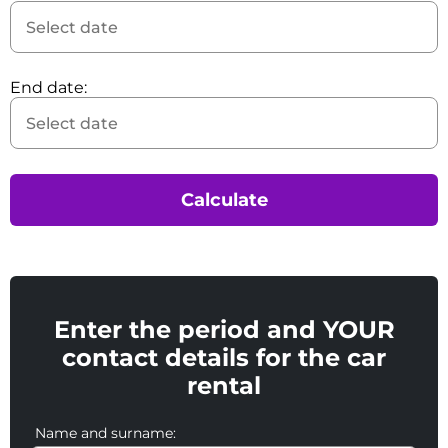
End date:
Calculate
Enter the period and YOUR
contact details for the car
rental
Name and surname: