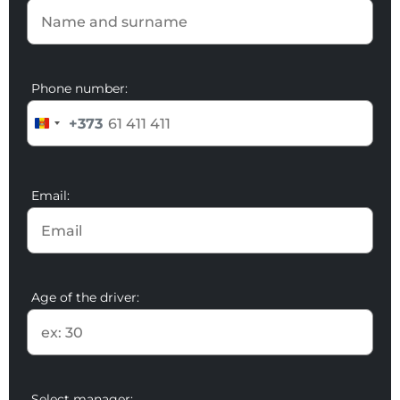
Phone number:
+373
Email:
Age of the driver:
Select manager: