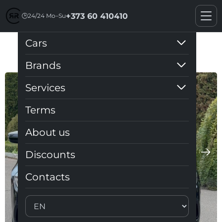
+373 60 410410
🕒
24/24 Mo–Su
Cars
BMW G30
Brands
Services
Terms
About us
Discounts
Contacts