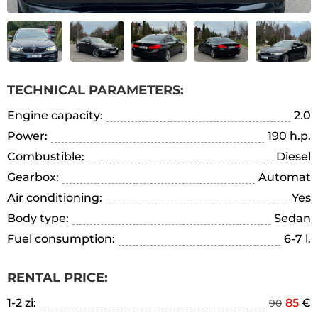
TECHNICAL PARAMETERS:
Engine capacity:
2.0
Power:
190 h.p.
Combustible:
Diesel
Gearbox:
Automat
Air conditioning:
Yes
Body type:
Sedan
Fuel consumption:
6-7 l.
RENTAL PRICE:
1-2 zi:
85
€
90