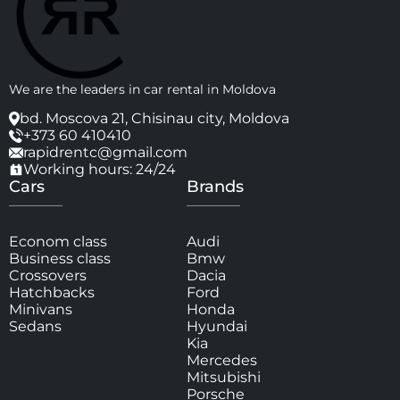
We are the leaders in car rental in Moldova
bd. Moscova 21, Chisinau city, Moldova
+373 60 410410
rapidrentc@gmail.com
Working hours: 24/24
Cars
Brands
Econom class
Audi
Business class
Bmw
Crossovers
Dacia
Hatchbacks
Ford
Minivans
Honda
Sedans
Hyundai
Kia
Mercedes
Mitsubishi
Porsche