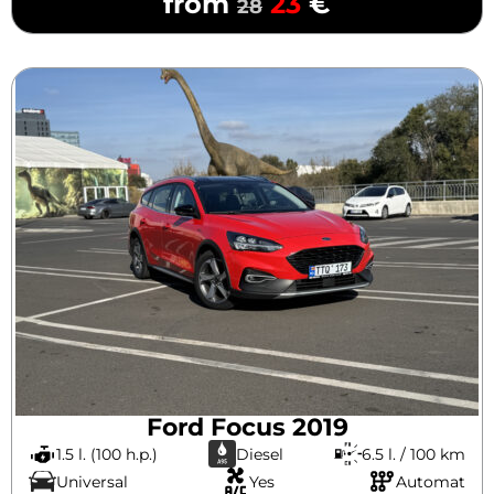
from
23
€
28
Ford Focus 2019
1.5 l. (100 h.p.)
Diesel
6.5 l. / 100 km
Universal
Yes
Automat