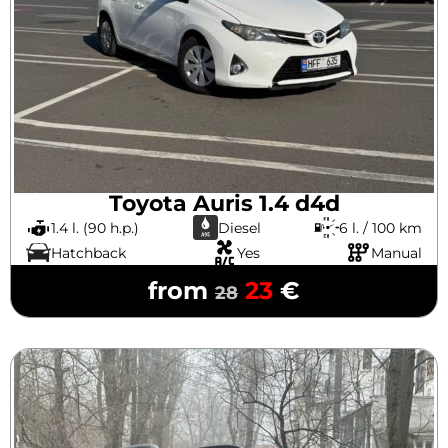
Toyota Auris 1.4 d4d
1.4 l. (90 h.p.)
Diesel
6 l. / 100 km
Hatchback
Yes
Manual
from
23
€
28