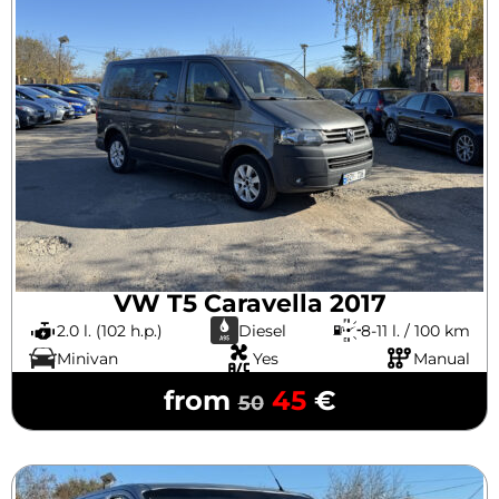
VW T5 Caravella 2017
2.0 l. (102 h.p.)
Diesel
8-11 l. / 100 km
Minivan
Yes
Manual
from
45
€
50