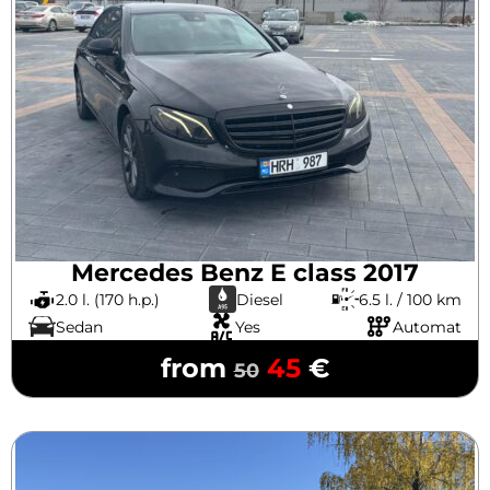
Mercedes Benz E class 2017
2.0 l. (170 h.p.)
Diesel
6.5 l. / 100 km
Sedan
Yes
Automat
from
45
€
50