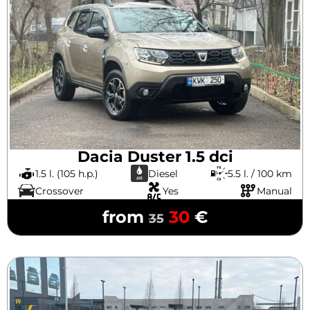
Dacia Duster 1.5 dci
1.5 l. (105 h.p.)
Diesel
5.5 l. / 100 km
Crossover
Yes
Manual
from
30
€
35