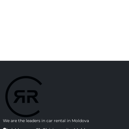
We are the leaders in car rental in Moldova