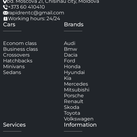
bd. Moscova 21, Chisinau city, Moldova
+373 60 410410
rapidrentc@gmail.com
Working hours: 24/24
Cars
Brands
Econom class
Audi
Business class
Bmw
Crossovers
Dacia
Hatchbacks
Ford
Minivans
Honda
Sedans
Hyundai
Kia
Mercedes
Mitsubishi
Porsche
Renault
Skoda
Toyota
Volkswagen
Services
Information