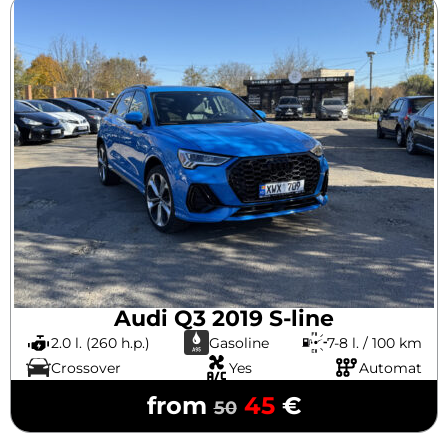
Audi Q3 2019 S-line
2.0 l. (260 h.p.)
Gasoline
7-8 l. / 100 km
Crossover
Yes
Automat
from
45
€
50