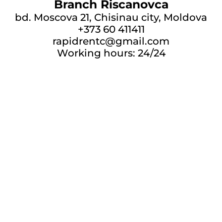
Branch Riscanovca
bd. Moscova 21, Chisinau city, Moldova
+373 60 411411
rapidrentc@gmail.com
Working hours: 24/24