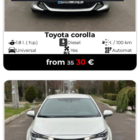
Toyota corolla
1.8 l. ( h.p.)
Diesel
l. / 100 km
Universal
Yes
Automat
from
30
€
35