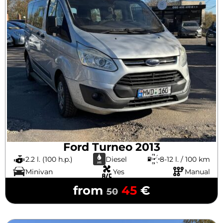
Ford Turneo 2013
2.2 l. (100 h.p.)
Diesel
8-12 l. / 100 km
Minivan
Yes
Manual
from
45
€
50