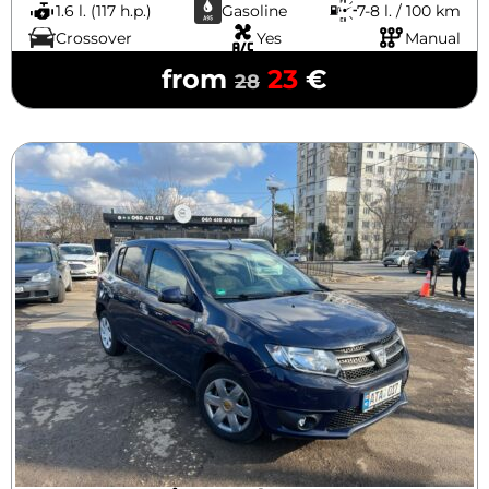
1.6 l. (117 h.p.)
Gasoline
7-8 l. / 100 km
Crossover
Yes
Manual
from
23
€
28