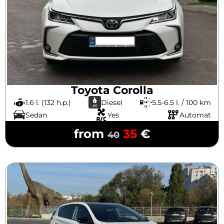
Toyota Corolla
1.6 l. (132 h.p.)
Diesel
5.5-6.5 l. / 100 km
Sedan
Yes
Automat
from
35
€
40