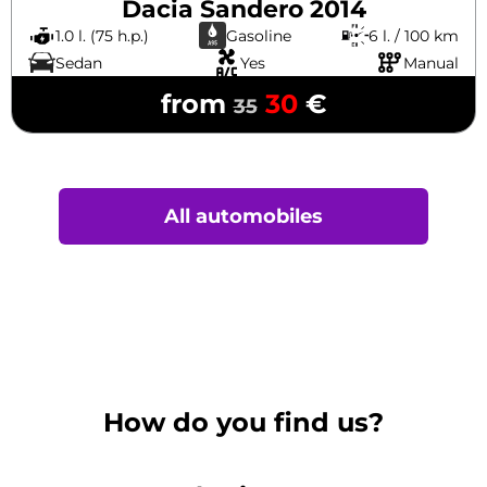
Dacia Sandero 2014
1.0 l. (75 h.p.)
Gasoline
6 l. / 100 km
Sedan
Yes
Manual
from
30
€
35
All automobiles
How do you find us?