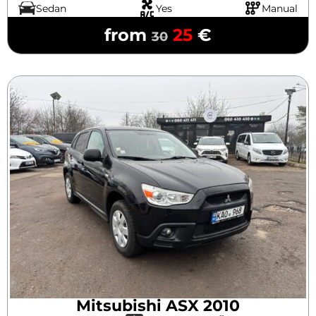
Sedan
Yes
Manual
from
25
€
30
Mitsubishi ASX 2010