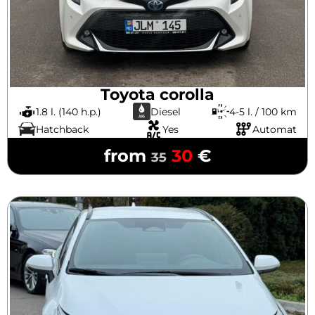
Toyota corolla
1.8 l. (140 h.p.)
Diesel
4-5 l. / 100 km
Hatchback
Yes
Automat
from
30
€
35