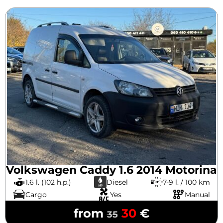
Volkswagen Caddy 1.6 2014 Motorina
1.6 l. (102 h.p.)
Diesel
7-9 l. / 100 km
Cargo
Yes
Manual
from
30
€
35