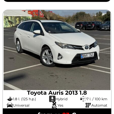
Toyota Auris 2013 1.8
1.8 l. (125 h.p.)
Hybrid
7 l. / 100 km
Universal
Yes
Automat