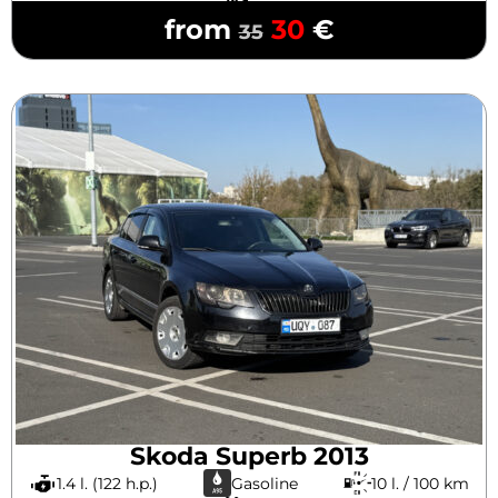
from
30
€
35
Skoda Superb 2013
1.4 l. (122 h.p.)
Gasoline
10 l. / 100 km