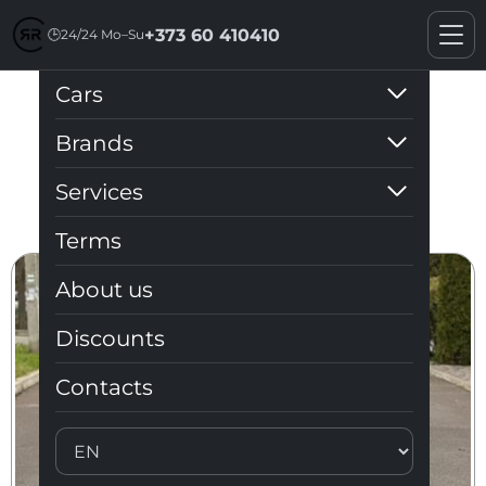
+373 60 410410
🕒
24/24 Mo–Su
Cars
Discounts
Brands
Services
Terms
About us
Discounts
Contacts