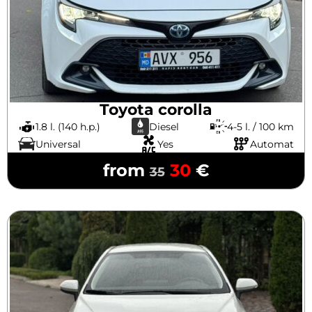
Toyota corolla
1.8 l. (140 h.p.)
Diesel
4-5 l. / 100 km
Universal
Yes
Automat
from
30
€
35