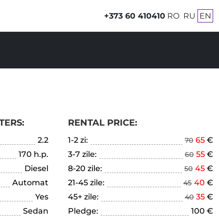
+373 60 410410
RO
RU
EN
TERS:
RENTAL PRICE:
2.2
1-2 zi:
65
€
70
170 h.p.
3-7 zile:
55
€
60
Diesel
8-20 zile:
45
€
50
Automat
21-45 zile:
40
€
45
Yes
45+ zile:
35
€
40
Sedan
Pledge:
100 €