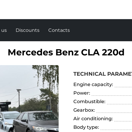
 us
Discounts
Contacts
Mercedes Benz CLA 220d
TECHNICAL PARAME
Engine capacity:
Power:
Combustible:
Gearbox:
Air conditioning:
Body type: