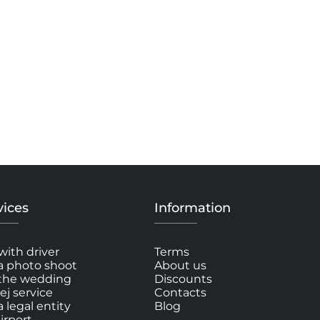
vices
Information
with driver
Terms
a photo shoot
About us
 the wedding
Discounts
ej service
Contacts
a legal entity
Blog
irport