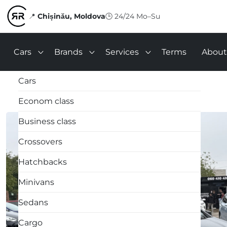
📍
Chișinău, Moldova
🕒
24/24 Mo–Su
Cars
Brands
Services
Terms
About
Cars
Econom class
Business class
Crossovers
Hatchbacks
Minivans
Sedans
Cargo