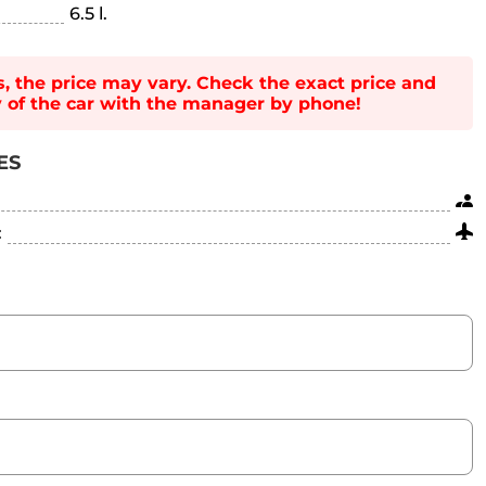
6.5 l.
s, the price may vary. Check the exact price and
ty of the car with the manager by phone!
ES
: