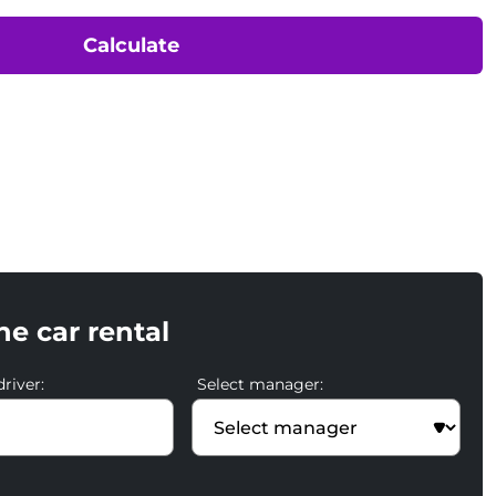
Calculate
he car rental
river:
Select manager: