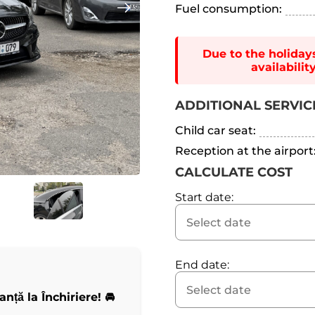
Fuel consumption:
Due to the holiday
availabili
ADDITIONAL SERVIC
Child car seat:
Reception at the airport
CALCULATE COST
Start date:
End date:
ță la Închiriere! 🚘