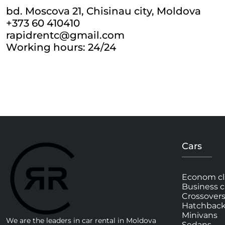
bd. Moscova 21, Chisinau city, Moldova
+373 60 410410
rapidrentc@gmail.com
Working hours: 24/24
Cars
Econom cl
Business c
Crossover
Hatchbac
Minivans
We are the leaders in car rental in Moldova
Sedans