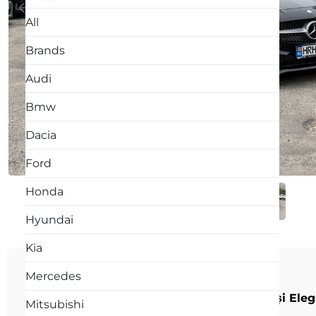
All
Brands
Audi
Bmw
Dacia
Ford
Honda
Hyundai
Kia
DESCRIPTION:
Mercedes
🚘 Mercedes-Benz CLA 220d – Sportivitate și Elegan
Mitsubishi