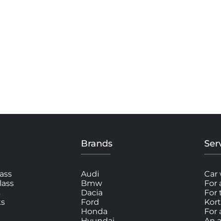
Brands
Ser
ass
Audi
Car 
lass
Bmw
For 
s
Dacia
For
ks
Ford
Kort
Honda
For 
Hyundai
An a