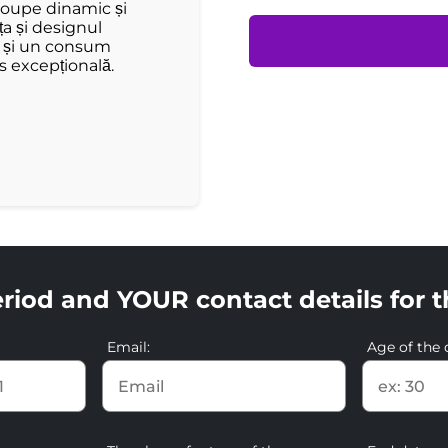
coupe dinamic și
ța și designul
ă și un consum
s excepțională.
riod and YOUR contact details for t
Email:
Age of the d