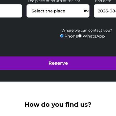
The place of return of the car
End date
Where we can contact you?
Phone
WhatsApp
How do you find us?