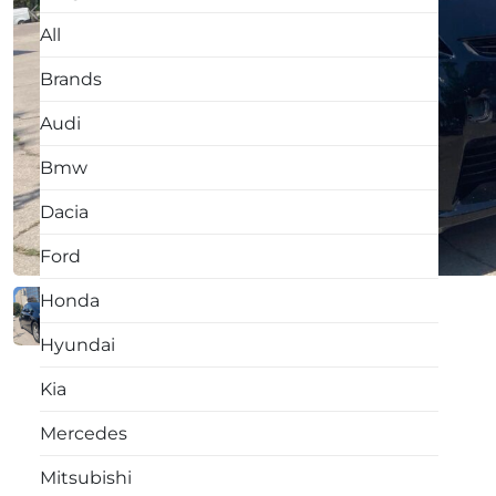
All
Brands
Audi
Bmw
Dacia
Ford
Honda
Hyundai
Kia
Mercedes
Mitsubishi