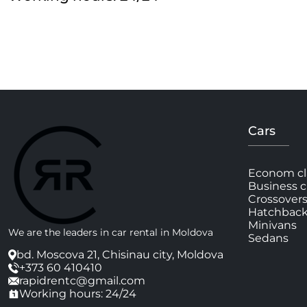
Cars
Econom cl
Business c
Crossover
Hatchbac
Minivans
We are the leaders in car rental in Moldova
Sedans
bd. Moscova 21, Chisinau city, Moldova
+373 60 410410
rapidrentc@gmail.com
Working hours: 24/24