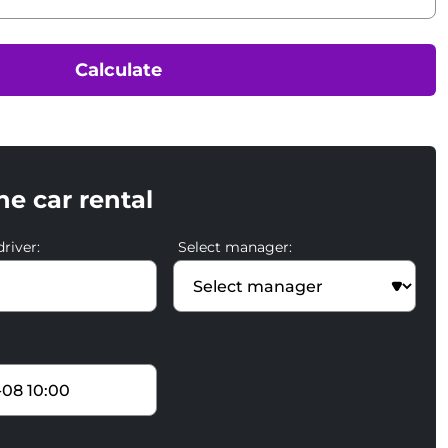
Calculate
he car rental
river:
Select manager: