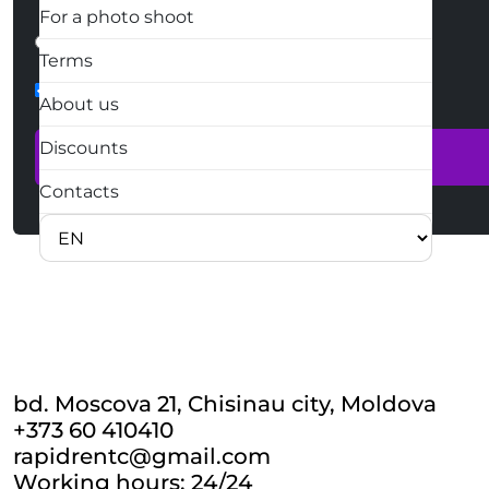
For a photo shoot
How we contact you?
Written
Phone call
Terms
form-check
About us
Discounts
Contacts
bd. Moscova 21, Chisinau city, Moldova
+373 60 410410
rapidrentc@gmail.com
Working hours: 24/24