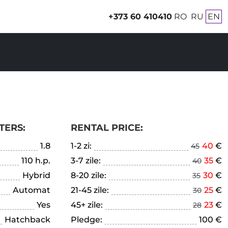
+373 60 410410
RO
RU
EN
TERS:
RENTAL PRICE:
1.8
1-2 zi:
40
€
45
110 h.p.
3-7 zile:
35
€
40
Hybrid
8-20 zile:
30
€
35
Automat
21-45 zile:
25
€
30
Yes
45+ zile:
23
€
28
Hatchback
Pledge:
100 €