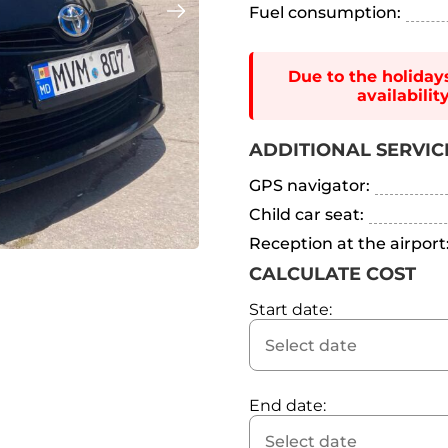
Fuel consumption:
Due to the holiday
availabili
ADDITIONAL SERVIC
GPS navigator:
Child car seat:
Reception at the airport
CALCULATE COST
Start date:
End date: