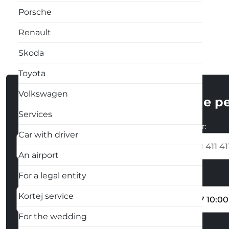
Porsche
Renault
Skoda
Toyota
Volkswagen
Enter the pe
Services
Name and surname:
Phone number:
Car with driver
+373
An airport
For a legal entity
The place of collection of the car
Start date
Kortej service
For the wedding