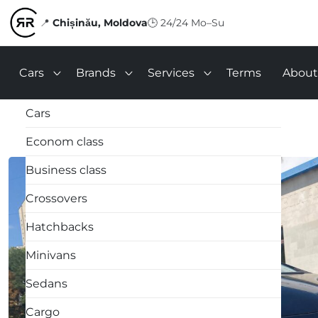
📍
Chișinău, Moldova
🕒
24/24 Mo–Su
Cars
Brands
Services
Terms
About
Cars
Econom class
Business class
Crossovers
Hatchbacks
Minivans
Sedans
Cargo