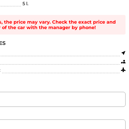
5 l.
s, the price may vary. Check the exact price and
ty of the car with the manager by phone!
ES
: