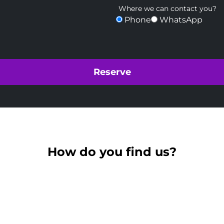
Where we can contact you?
Phone
WhatsApp
How do you find us?