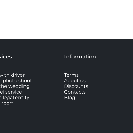
vices
Information
with driver
Terms
a photo shoot
About us
 the wedding
Discounts
ej service
Contacts
a legal entity
Blog
irport