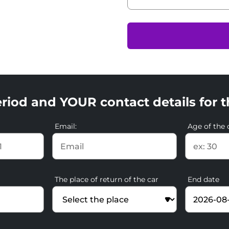
riod and YOUR contact details for t
Email:
Age of the d
The place of return of the car
End date