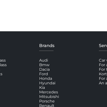
Brands
Ser
ass
Audi
Car 
lass
Bmw
For 
s
Dacia
For
ks
Ford
Kort
Honda
For 
Hyundai
An a
Kia
Mercedes
Mitsubishi
Porsche
Renault