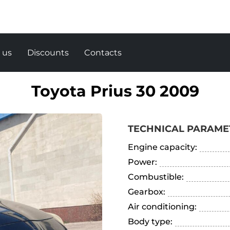
 us
Discounts
Contacts
Toyota Prius 30 2009
TECHNICAL PARAME
Engine capacity:
Power:
Combustible:
Gearbox:
Air conditioning:
Body type: