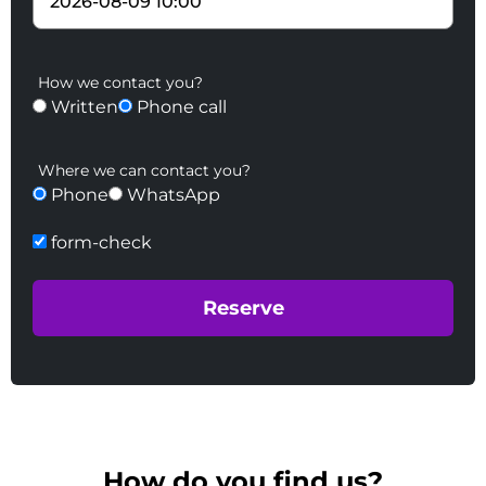
How we contact you?
Written
Phone call
Where we can contact you?
Phone
WhatsApp
form-check
How do you find us?