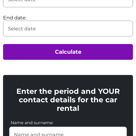
End date:
Calculate
Enter the period and YOUR
contact details for the car
rental
Name and surname: