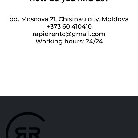
bd. Moscova 21, Chisinau city, Moldova
+373 60 410410
rapidrentc@gmail.com
Working hours: 24/24