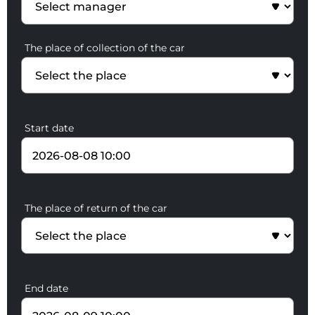
The place of collection of the car
Start date
The place of return of the car
End date