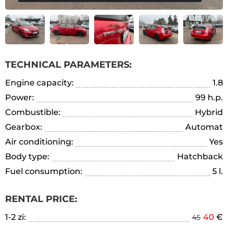
TECHNICAL PARAMETERS:
Engine capacity:
1.8
Power:
99 h.p.
Combustible:
Hybrid
Gearbox:
Automat
Air conditioning:
Yes
Body type:
Hatchback
Fuel consumption:
5 l.
RENTAL PRICE:
1-2 zi:
40
€
45