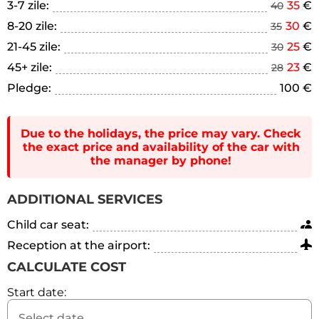
3-7 zile:
35
€
40
8-20 zile:
30
€
35
21-45 zile:
25
€
30
45+ zile:
23
€
28
Pledge:
100 €
Due to the holidays, the price may vary. Check
the exact price and availability of the car with
the manager by phone!
ADDITIONAL SERVICES
Child car seat:
Reception at the airport:
CALCULATE COST
Start date: