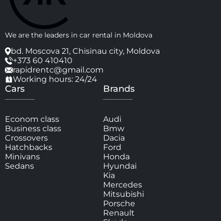
We are the leaders in car rental in Moldova
bd. Moscova 21, Chisinau city, Moldova
+373 60 410410
rapidrentc@gmail.com
Working hours: 24/24
Cars
Brands
Econom class
Audi
Business class
Bmw
Crossovers
Dacia
Hatchbacks
Ford
Minivans
Honda
Sedans
Hyundai
Kia
Mercedes
Mitsubishi
Porsche
Renault