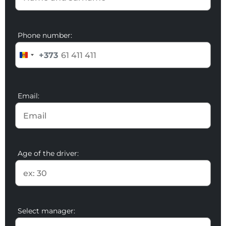
Phone number:
+373
Email:
Age of the driver:
Select manager: