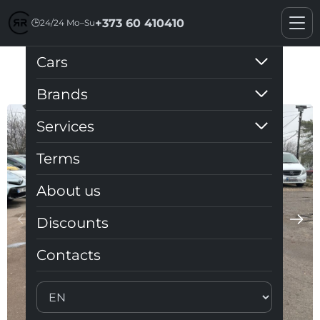
+373 60 410410
🕒
24/24 Mo–Su
Cars
Toyota Prius 30
Brands
Services
Terms
About us
Discounts
Contacts