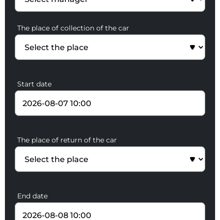
The place of collection of the car
Start date
The place of return of the car
End date