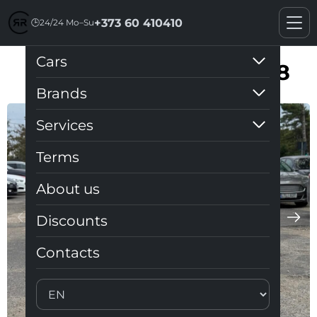
+373 60 410410
🕒
24/24 Mo–Su
Cars
Toyota Prius V (Plus) 1.8
Brands
Services
Terms
About us
Discounts
Contacts