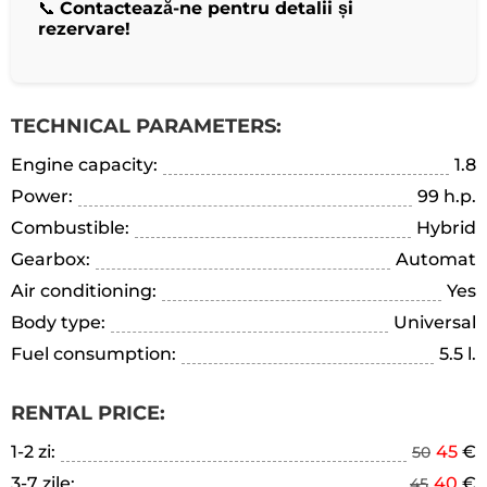
📞
Contactează-ne pentru detalii și
rezervare!
TECHNICAL PARAMETERS:
Engine capacity:
1.8
Power:
99 h.p.
Combustible:
Hybrid
Gearbox:
Automat
Air conditioning:
Yes
Body type:
Universal
Fuel consumption:
5.5 l.
RENTAL PRICE:
1-2 zi:
45
€
50
3-7 zile:
40
€
45