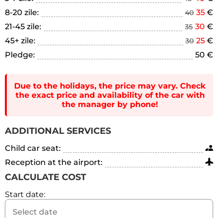
8-20 zile:
35
€
40
21-45 zile:
30
€
35
45+ zile:
25
€
30
Pledge:
50 €
Due to the holidays, the price may vary. Check
the exact price and availability of the car with
the manager by phone!
ADDITIONAL SERVICES
Child car seat:
Reception at the airport:
CALCULATE COST
Start date: