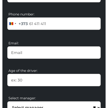
Phone number:
+373
Email:
Age of the driver:
Select manager: