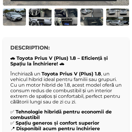
DESCRIPTION:
🚗 Toyota Prius V (Plus) 1.8 – Eficiență și
Spațiu la Închiriere! 🚗
Închiriază un
Toyota Prius V (Plus) 1.8
, un
vehicul hibrid ideal pentru familii sau grupuri.
Cu un motor hibrid de 1.8, acest model oferă un
consum redus de combustibil și un interior
extrem de spațios și confortabil, perfect pentru
călătorii lungi sau de zi cu zi.
✅
Tehnologie hibridă pentru economii de
combustibil
✅
Spațiu generos și confort superior
📍
Disponibil acum pentru închiriere