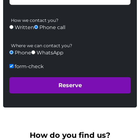
How we contact you?
Written
Phone call
Where we can contact you?
Phone
WhatsApp
form-check
How do you find us?