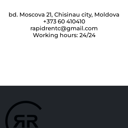
bd. Moscova 21, Chisinau city, Moldova
+373 60 410410
rapidrentc@gmail.com
Working hours: 24/24