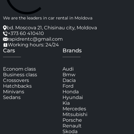
We are the leaders in car rental in Moldova
bd. Moscova 21, Chisinau city, Moldova
+373 60 410410
rapidrentc@gmail.com
Working hours: 24/24
Cars
Brands
Econom class
Audi
Business class
Bmw
Crossovers
Dacia
Hatchbacks
Ford
Minivans
Honda
Sedans
Hyundai
Kia
Mercedes
Mitsubishi
Porsche
Renault
Skoda