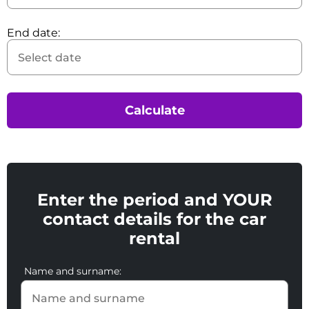
End date:
Calculate
Enter the period and YOUR
contact details for the car
rental
Name and surname: