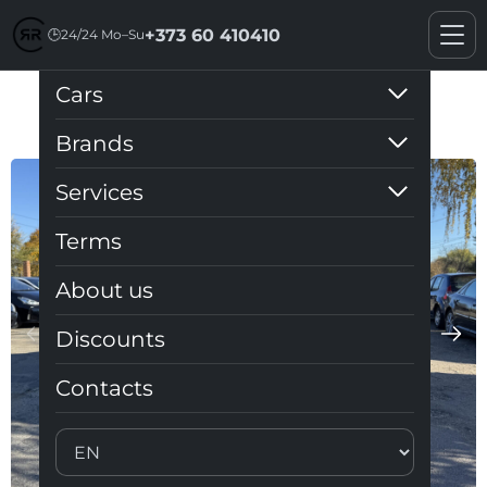
+373 60 410410
🕒
24/24 Mo–Su
Cars
Audi Q3 2019 S-line
Brands
Services
Terms
About us
Discounts
Contacts