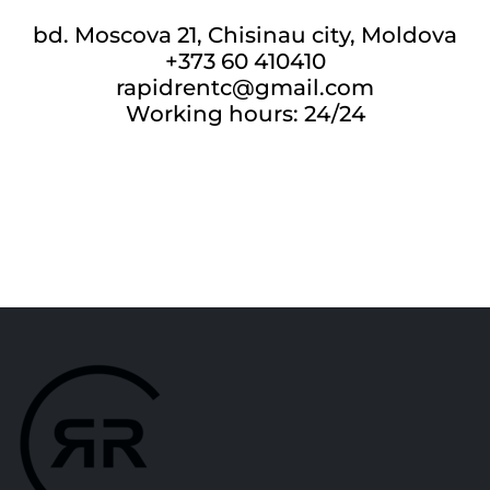
bd. Moscova 21, Chisinau city, Moldova
+373 60 410410
rapidrentc@gmail.com
Working hours: 24/24