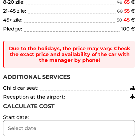
8-20 zile:
65
€
70
21-45 zile:
55
€
60
45+ zile:
45
€
50
Pledge:
100 €
Due to the holidays, the price may vary. Check
the exact price and availability of the car with
the manager by phone!
ADDITIONAL SERVICES
Child car seat:
Reception at the airport:
CALCULATE COST
Start date: