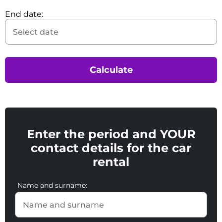
End date:
Calculate
Enter the period and YOUR
contact details for the car
rental
Name and surname: