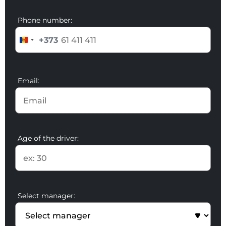
Phone number:
+373
Email:
Age of the driver:
Select manager: