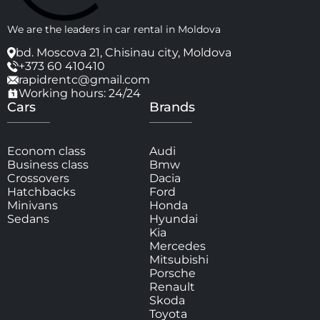
We are the leaders in car rental in Moldova
bd. Moscova 21, Chisinau city, Moldova
+373 60 410410
rapidrentc@gmail.com
Working hours: 24/24
Cars
Brands
Econom class
Audi
Business class
Bmw
Crossovers
Dacia
Hatchbacks
Ford
Minivans
Honda
Sedans
Hyundai
Kia
Mercedes
Mitsubishi
Porsche
Renault
Skoda
Toyota