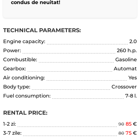
condus de neuitat!
TECHNICAL PARAMETERS:
Engine capacity:
2.0
Power:
260 h.p.
Combustible:
Gasoline
Gearbox:
Automat
Air conditioning:
Yes
Body type:
Crossover
Fuel consumption:
7-8 l.
RENTAL PRICE:
1-2 zi:
85
€
90
3-7 zile:
75
€
80