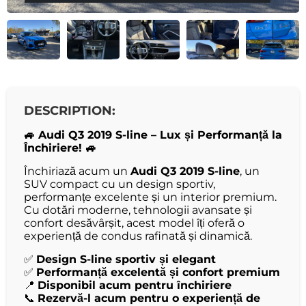
DESCRIPTION:
🚙 Audi Q3 2019 S-line – Lux și Performanță la
Închiriere! 🚙
Închiriază acum un
Audi Q3 2019 S-line
, un
SUV compact cu un design sportiv,
performanțe excelente și un interior premium.
Cu dotări moderne, tehnologii avansate și
confort desăvârșit, acest model îți oferă o
experiență de condus rafinată și dinamică.
✅
Design S-line sportiv și elegant
✅
Performanță excelentă și confort premium
📍
Disponibil acum pentru închiriere
📞
Rezervă-l acum pentru o experiență de