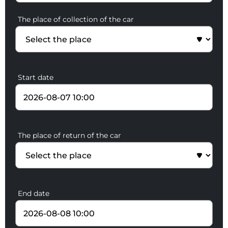
The place of collection of the car
Start date
The place of return of the car
End date