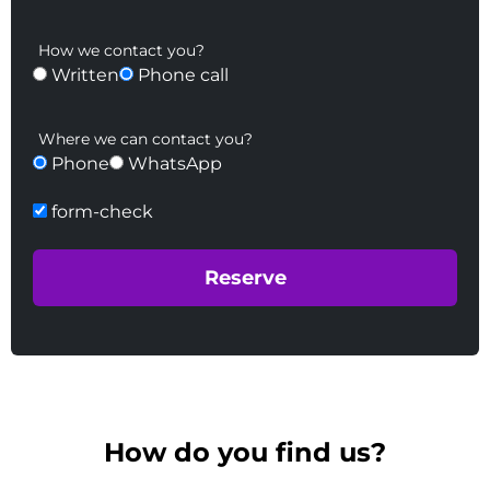
How we contact you?
Written
Phone call
Where we can contact you?
Phone
WhatsApp
form-check
How do you find us?